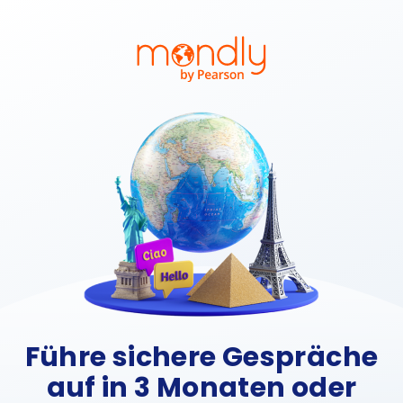
Führe sichere Gespräche
auf in 3 Monaten oder