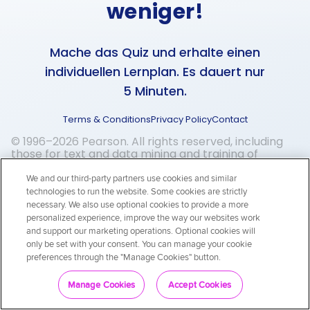
weniger!
Mache das Quiz und erhalte einen
individuellen Lernplan. Es dauert nur
5 Minuten.
Terms & Conditions
Privacy Policy
Contact
© 1996–2026 Pearson. All rights reserved, including
those for text and data mining and training of
artificial intelligence and similar technologies.
We and our third-party partners use cookies and similar
technologies to run the website. Some cookies are strictly
necessary. We also use optional cookies to provide a more
personalized experience, improve the way our websites work
and support our marketing operations. Optional cookies will
only be set with your consent. You can manage your cookie
preferences through the "Manage Cookies" button.
Los geht's!
Manage Cookies
Accept Cookies