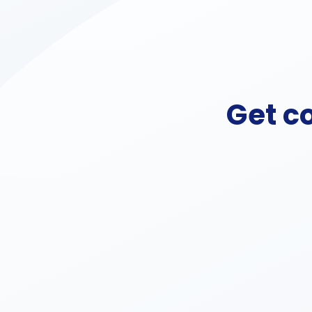
Get c