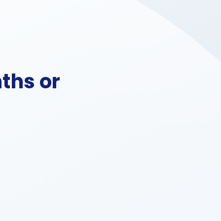
ths or