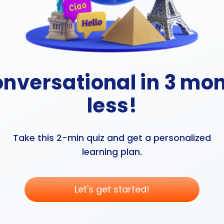
onversational in 3 mon
less!
Take this 2-min quiz and get a personalized
learning plan.
Let's get started!