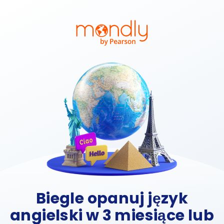
Biegle opanuj język
angielski w 3 miesiące lub