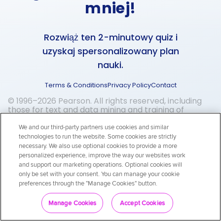
mniej!
Rozwiąż ten 2-minutowy quiz i
uzyskaj spersonalizowany plan
nauki.
Terms & Conditions
Privacy Policy
Contact
© 1996–2026 Pearson. All rights reserved, including
those for text and data mining and training of
artificial intelligence and similar technologies.
We and our third-party partners use cookies and similar
technologies to run the website. Some cookies are strictly
necessary. We also use optional cookies to provide a more
personalized experience, improve the way our websites work
and support our marketing operations. Optional cookies will
only be set with your consent. You can manage your cookie
preferences through the "Manage Cookies" button.
Zaczynamy!
Manage Cookies
Accept Cookies